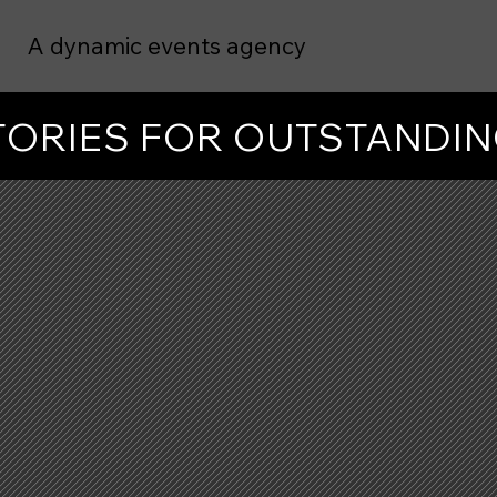
A dynamic events agency
STORIES FOR OUTSTANDI