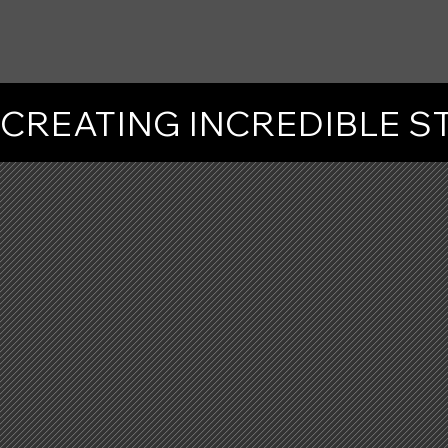
CREATING INCREDIBLE 