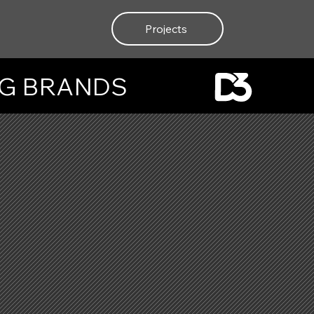
Projects
NG BRANDS